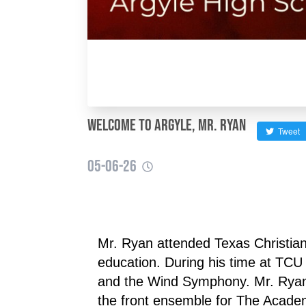
Welcome to Argyle, Mr. Ryan
Tweet
05-06-26
Mr. Ryan attended Texas Christia
education. During his time at TC
and the Wind Symphony. Mr. Ryan h
the front ensemble for The Acade