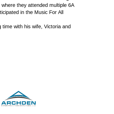
 where they attended multiple 6A 
cipated in the Music For All 
ime with his wife, Victoria and 