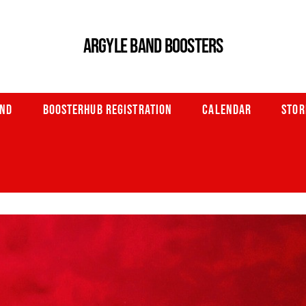
ARGYLE BAND BOOSTERS
AND
BOOSTERHUB REGISTRATION
CALENDAR
STOR