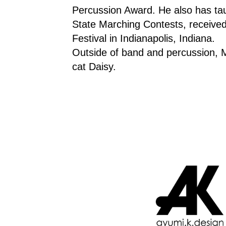
Percussion Award. He also has taug
State Marching Contests, received 
Festival in Indianapolis, Indiana.
Outside of band and percussion, Mr
cat Daisy.