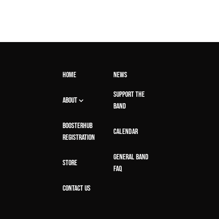
HOME
NEWS
SUPPORT THE
ABOUT
BAND
BOOSTERHUB
CALENDAR
REGISTRATION
GENERAL BAND
STORE
FAQ
CONTACT US