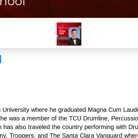
n University where he graduated Magna Cum Laude 
U he was a member of the TCU Drumline, Percussio
as also traveled the country performing with Drum
my, Troopers, and The Santa Clara Vanguard where