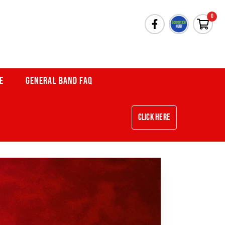
0
E
GENERAL BAND FAQ
Click Here