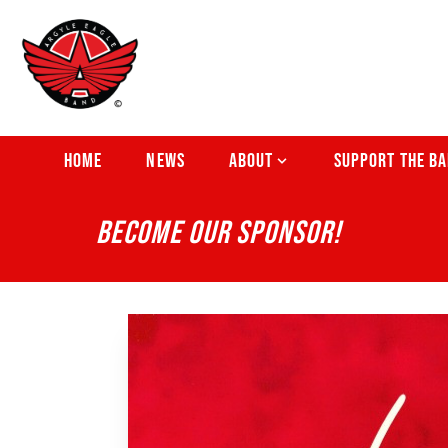
HOME
NEWS
ABOUT
SUPPORT THE B
BECOME OUR SPONSOR!