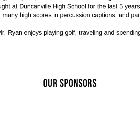
ht at Duncanville High School for the last 5 years
many high scores in percussion captions, and parti
. Ryan enjoys playing golf, traveling and spending t
OUR SPONSORS