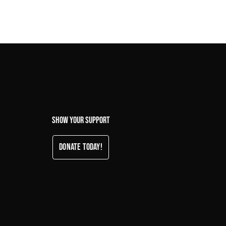
Show your support
Donate Today!