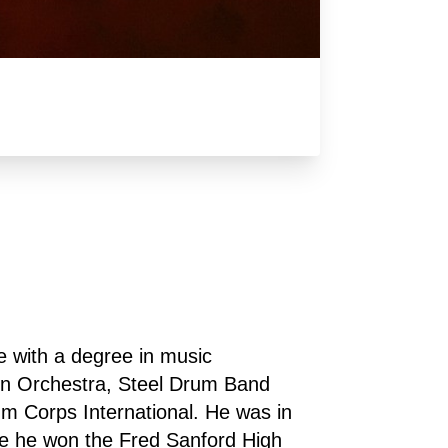
with a degree in music 
n Orchestra, Steel Drum Band 
 Corps International. He was in 
 he won the Fred Sanford High 